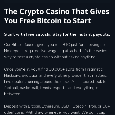
The Crypto Casino That Gives
You Free Bitcoin to Start
Start with free satoshi. Stay for the instant payouts.
Our Bitcoin faucet gives you real BTC just for showing up.
No deposit required. No wagering attached. It's the easiest
way to test a crypto casino without risking anything.
Once you're in, you'll find 10,000+ slots from Pragmatic,
Hacksaw, Evolution and every other provider that matters.
Live dealers running around the clock. A full sportsbook for
football, basketball, tennis, esports, and everything in
between.
Deposit with Bitcoin, Ethereum, USDT, Litecoin, Tron, or 10+
other coins. Withdraw whenever you want. We don't cap