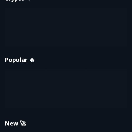
Popular 🔥
New 🚀