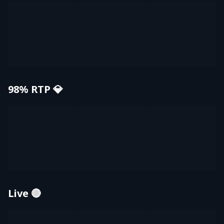
98% RTP 💎
Live 🔴