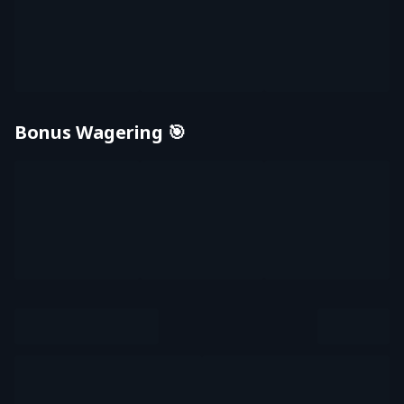
Bonus Wagering 🎯