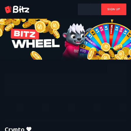
SIGN UP
Crypto 🧡