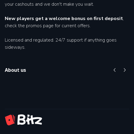
your cashouts and we don't make you wait.
New players get a welcome bonus on first deposit
,
check the promos page for current offers.
Licensed and regulated. 24/7 support if anything goes
sideways.
About us