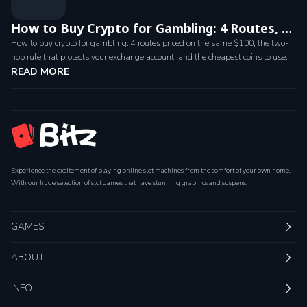
How to Buy Crypto for Gambling: 4 Routes, Ranked (2026)
How to buy crypto for gambling: 4 routes priced on the same $100, the two-
hop rule that protects your exchange account, and the cheapest coins to use.
READ MORE
Experience the excitement of playing online slot machines from the comfort of your own home.
With our huge selection of slot games that have stunning graphics and suspens.
GAMES
ABOUT
Tournaments
INFO
Bonuses