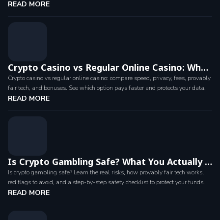
READ MORE
Crypto Casino vs Regular Online Casino: What Actually Matters
Crypto casino vs regular online casino: compare speed, privacy, fees, provably
fair tech, and bonuses. See which option pays faster and protects your data.
READ MORE
Is Crypto Gambling Safe? What You Actually Need to Know
Is crypto gambling safe? Learn the real risks, how provably fair tech works,
red flags to avoid, and a step-by-step safety checklist to protect your funds.
READ MORE