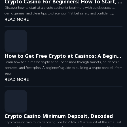
Crypto Casino For Beginners: How To Start, Stay Safe, And Win Smart In 2026
Discover how to start at a crypto casino for beginners with quick deposits,
demo games, and clear tips to place your first bet safely and confidently.
READ MORE
How to Get Free Crypto at Casinos: A Beginner's Guide to Bonuses and Faucets
Learn how to claim free crypto at online casinos through faucets, no-deposit
bonuses, and free spins. A beginner’s guide to building a crypto bankroll from
zero.
READ MORE
Crypto Casino Minimum Deposit, Decoded
Crypto casino minimum deposit guide for 2026: a 9 site audit at the smallest