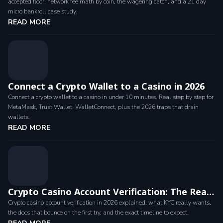
accepted floor, network fee math by coin, the wagering catch, and a 21 day
micro bankroll case study.
READ MORE
Connect a Crypto Wallet to a Casino in 2026
Connect a crypto wallet to a casino in under 10 minutes. Real step by step for
MetaMask, Trust Wallet, WalletConnect, plus the 2026 traps that drain
wallets.
READ MORE
Crypto Casino Account Verification: The Real 2026 Guide
Crypto casino account verification in 2026 explained: what KYC really wants,
the docs that bounce on the first try, and the exact timeline to expect.