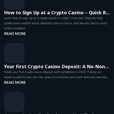
How to Sign Up at a Crypto Casino – Quick Registration Guide for 2026
Learn how to sign up at a crypto casino in under 2 minutes. Step-by-step
guide covers wallet setup, deposits, bonus claims, and security tips to avoid
costly mistakes.
READ MORE
Your First Crypto Casino Deposit: A No‑Nonsense Step‑By‑Step Guide To Deposit, Play, And Cash Out In 2026
Make your first crypto casino deposit with confidence in 2026. Follow our
expert guide for fast, low-fee steps to fund play and claim bonuses securely.
READ MORE