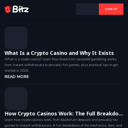
SIGN UP
What Is a Crypto Casino and Why It Exists
What is a crypto casino? Learn how blockchain-powered gambling works,
from instant withdrawals to provably fair games, plus practical tips to get
started in 2026.
READ MORE
How Crypto Casinos Work: The Full Breakdown
Learn how crypto casinos work, from blockchain deposits and provably fair
games to instant withdrawals. A full breakdown of the mechanics, fees, and