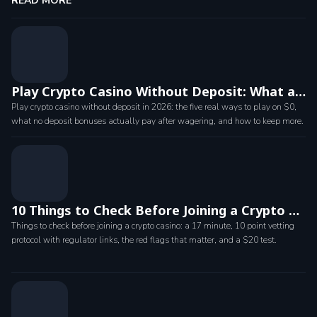
READ MORE
Play Crypto Casino Without Deposit: What a $0 Balance Really Buys in 2026
Play crypto casino without deposit in 2026: the five real ways to play on $0,
what no deposit bonuses actually pay after wagering, and how to keep more.
10 Things to Check Before Joining a Crypto Casino (2026)
Things to check before joining a crypto casino: a 17 minute, 10 point vetting
protocol with regulator links, the red flags that matter, and a $20 test.