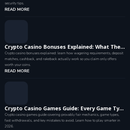
security tips.
READ MORE
Crypto Casino Bonuses Explained: What They Actually Are and How to Use Them
Crypto casino bonuses explained: learn how wagering requirements, deposit
matches, cashback, and rakeback actually work so you claim only offers
worth your coins.
READ MORE
Crypto Casino Games Guide: Every Game Type, How They Work, and What Actually Matters
Crypto casino games guide covering provably fair mechanics, game types,
fast withdrawals, and key mistakes to avoid. Learn how to play smarter in
2026.