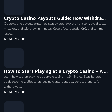
Crypto Casino Payouts Guide: How Withdrawals Actually Work in 2026
Crypto casino payouts explained step by step, pick the right coin, avoid costly
mistakes, and withdraw in minutes. Covers fees, speeds, KYC, and common
issues.
READ MORE
How to Start Playing at a Crypto Casino – A No-BS Beginner Guide
Learn how to start playing at a crypto casino in 15 minutes. Step-by-step
guide covering wallet setup, buying crypto, deposits, bonuses, and safe
withdrawals.
READ MORE