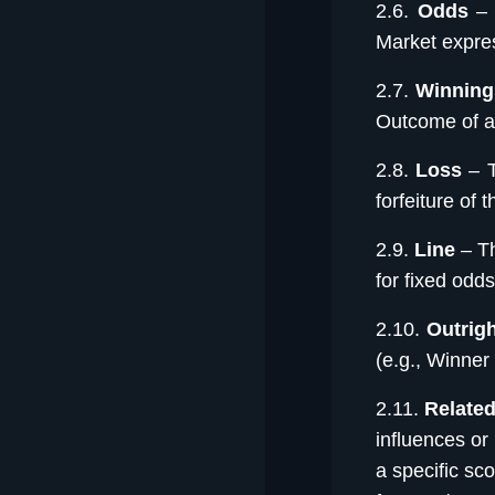
2.6.
Odds
– 
Market expres
2.7.
Winning
Outcome of an
2.8.
Loss
– T
forfeiture of
2.9.
Line
– Th
for fixed odds
2.10.
Outrig
(e.g., Winner
2.11.
Relate
influences or
a specific sc