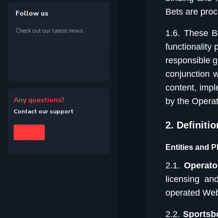
Bonus 10$
Bets are proc
Follow us
American Football
Sports cashback
Check out our latest news
1.6. These B
functionality
26 Min To Win
Baseball
responsible g
conjunction 
content, impl
Any questions?
Counter-Strike
by the Operat
Contact our support
2. Definiti
Dota 2
Entities and P
2.1.
Operato
licensing and
League of Legends
operated Web
2.2.
Sportsb