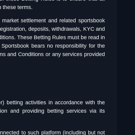
h these terms.
, market settlement and related sportsbook
registration, deposits, withdrawals, KYC and
tions. These Betting Rules must be read in
Sportsbook bears no responsibility for the
ms and Conditions or any services provided
 betting activities in accordance with the
tion and providing betting services via its
nected to such platform (including but not