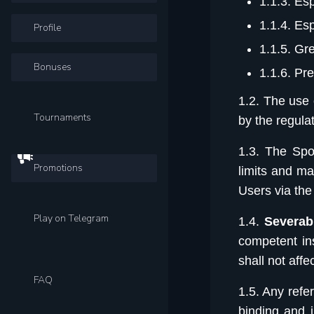
1.1.3. Es
1.1.4. Esp
Live
Profile
1.1.5. Gr
Wallet
Bonuses
1.1.6. Pre
Football
1.2. The use 
Rewards Center
Tournaments
by the regula
Notification
Tennis
1.3. The Spo
All Bonuses
Promotions
limits and m
My profile
Users via the
Crazy Monday
Basketball
Play on Telegram
1.4.
Severabi
Loyalty Program
competent ins
shall not affe
Happy Friday
Hockey
FAQ
+100% on the first deposit
1.5. Any refe
binding and i