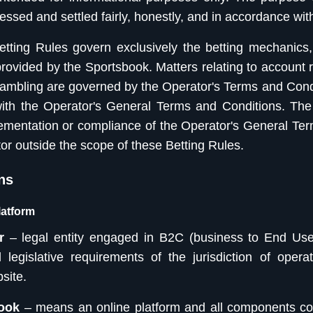
essed and settled fairly, honestly, and in accordance wit
etting Rules govern exclusively the betting mechanics
 provided by the Sportsbook. Matters relating to account 
ambling are governed by the Operator's Terms and Condi
with the Operator's General Terms and Conditions. The 
ementation or compliance of the Operator's General Ter
or outside the scope of these Betting Rules.
ons
latform
r
– legal entity engaged in B2C (business to End User)
 legislative requirements of the jurisdiction of opera
site.
ook
– means an online platform and all components con