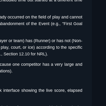
 scheduled time but started at a different time
dy occurred on the field of play and cannot
abandonment of the Event (e.g., "First Goal
layer or team) has (Runner) or has not (Non-
play, court, or ice) according to the specific
g., Section 12.10 for NRL).
cause one competitor has a very large and
tions).
k interface showing the live score, elapsed