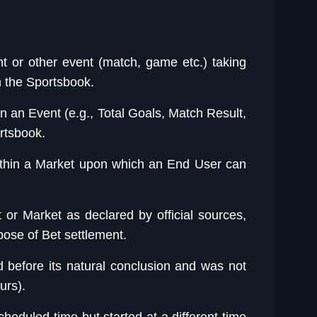
ent or other event (match, game etc.) taking
n the Sportsbook.
hin an Event (e.g., Total Goals, Match Result,
rtsbook.
 within a Market upon which an End User can
nt or Market as declared by official sources,
pose of Bet settlement.
d before its natural conclusion and was not
urs).