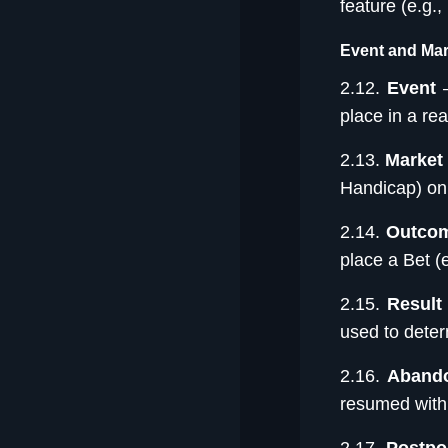
feature (e.g.,
Event and Mar
2.12.
Event
–
place in a re
2.13.
Market
Handicap) on 
2.14.
Outco
place a Bet (
2.15.
Result
used to deter
2.16.
Aband
resumed withi