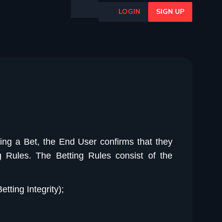
LOGIN
SIGN UP
ing a Bet, the End User confirms that they
 Rules. The Betting Rules consist of the
tting Integrity);