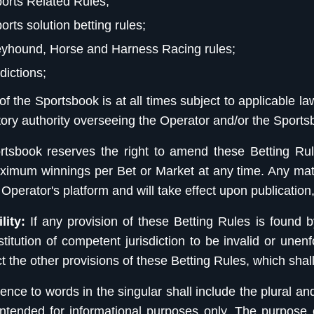
ports Related Rules;
orts solution betting rules;
eyhound, Horse and Harness Racing rules;
dictions;
of the Sportsbook is at all times subject to applicable l
tory authority overseeing the Operator and/or the Sports
rtsbook reserves the right to amend these Betting Rul
aximum winnings per Bet or Market at any time. Any ma
 Operator's platform and will take effect upon publication
lity:
If any provision of these Betting Rules is found b
titution of competent jurisdiction to be invalid or unenf
ct the other provisions of these Betting Rules, which shall
rence to words in the singular shall include the plural a
ntended for informational purposes only. The purpose o