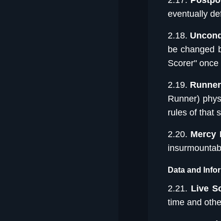
2.17.
Postpo
eventually de
2.18.
Uncond
be changed by
Scorer" once t
2.19.
Runner
Runner) physic
rules of that 
2.20.
Mercy 
insurmountabl
Data and Info
2.21.
Live S
time and other