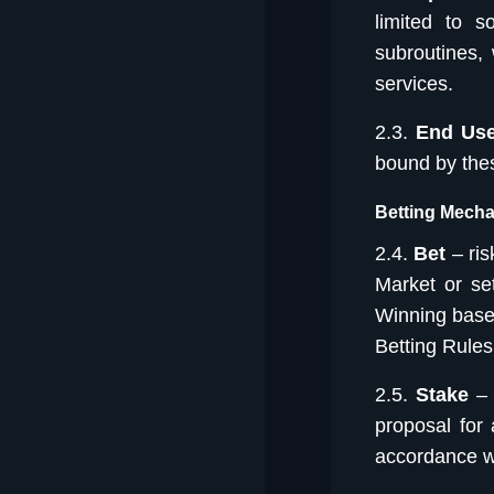
limited to s
Valorant
subroutines,
services.
MMA
2.3.
End Use
bound by thes
Betting Mecha
2.4.
Bet
– ris
Market or se
Winning based
Betting Rule
2.5.
Stake
– 
proposal for
accordance w