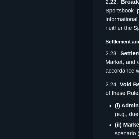
2.22.
Broadc
Sportsbook p
informationa
neither the S
Settlement and
2.23.
Settle
Market, and c
accordance w
2.24.
Void B
of these Rule
(i) Admin
(e.g., du
(ii) Mark
scenario 