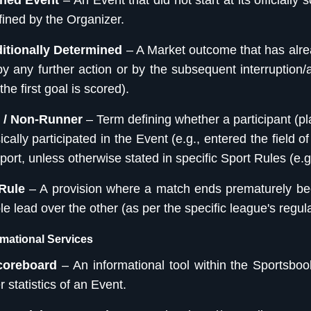
ned Event
– An Event that did not start at its officially
fined by the Organizer.
itionally Determined
– A Market outcome that has alrea
 any further action or by the subsequent interruption/
he first goal is scored).
 / Non-Runner
– Term defining whether a participant (p
ally participated in the Event (e.g., entered the field of 
sport, unless otherwise stated in specific Sport Rules (e.
Rule
– A provision where a match ends prematurely be
e lead over the other (as per the specific league's regula
rmational Services
coreboard
– An informational tool within the Sportsboo
 statistics of an Event.