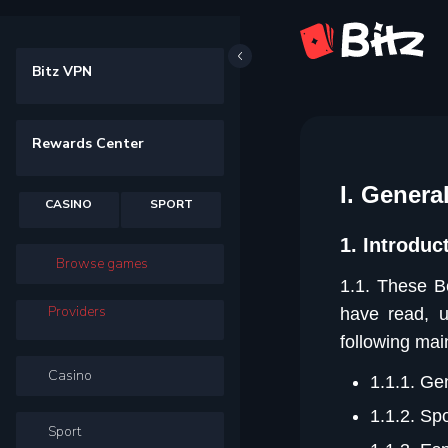
Bitz VPN
Rewards Center
I. Genera
CASINO
SPORT
1. Introduc
Browse games
1.1. These B
Providers
have read, u
following mai
Casino
1.1.1. Gen
1.1.2. Sp
Sport