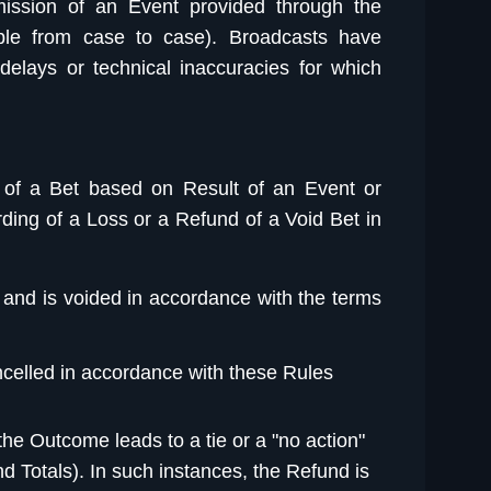
ission of an Event provided through the
able from case to case). Broadcasts have
delays or technical inaccuracies for which
 of a Bet based on Result of an Event or
rding of a Loss or a Refund of a Void Bet in
 and is voided in accordance with the terms
celled in accordance with these Rules
the Outcome leads to a tie or a "no action"
 Totals). In such instances, the Refund is