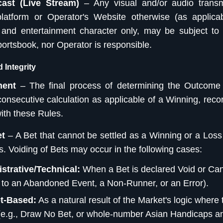
ast (Live Stream)
– Any visual and/or audio transm
latform or Operator's Website otherwise (as applic
l and entertainment character only, may be subject to 
portsbook, nor Operator is responsible.
 Integrity
ment
– The final process of determining the Outcome
onsecutive calculation as applicable of a Winning, reco
ith these Rules.
et
– A Bet that cannot be settled as a Winning or a Loss
s. Voiding of Bets may occur in the following cases:
istrative/Technical:
When a Bet is declared Void or Can
e to an Abandoned Event, a Non-Runner, or an Error).
et-Based:
As a natural result of the Market's logic where 
(e.g., Draw No Bet, or whole-number Asian Handicaps and