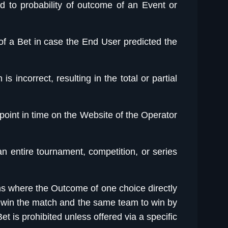
d to probability of outcome of an Event or
f a Bet in case the End User predicted the
s incorrect, resulting in the total or partial
.
point in time on the Website of the Operator
 entire tournament, competition, or series
s where the Outcome of one choice directly
to win the match and the same team to win by
 is prohibited unless offered via a specific