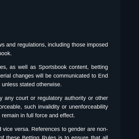
aws and regulations, including those imposed
book.
es, as well as Sportsbook content, betting
terial changes will be communicated to End
, unless stated otherwise.
y any court or regulatory authority or other
orceable, such invalidity or unenforceability
 remain in full force and effect.
nd vice versa. References to gender are non-
f these Betting Rules is to ensure that all