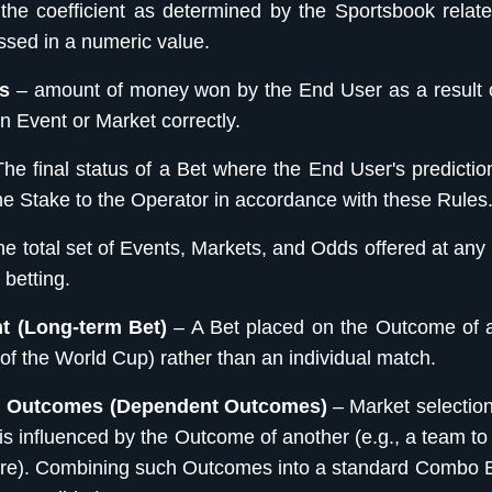
the coefficient as determined by the Sportsbook relate
sed in a numeric value.
s
– amount of money won by the End User as a result o
 Event or Market correctly.
he final status of a Bet where the End User's prediction i
 the Stake to the Operator in accordance with these Rules
e total set of Events, Markets, and Odds offered at any 
 betting.
ht (Long-term Bet)
– A Bet placed on the Outcome of an
 of the World Cup) rather than an individual match.
d Outcomes (Dependent Outcomes)
– Market selection
 is influenced by the Outcome of another (e.g., a team 
ore). Combining such Outcomes into a standard Combo Bet