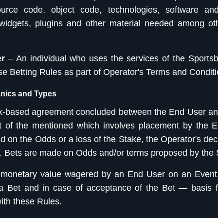
ource code, object code, technologies, software and t
 widgets, plugins and other material needed among othe
r
– An individual who uses the services of the Sports
e Betting Rules as part of Operator's Terms and Conditi
nics and Types
k-based agreement concluded between the End User and
t of the mentioned which involves placement by the En
 on the Odds or a loss of the Stake, the Operator's dec
s. Bets are made on Odds and/or terms proposed by the 
monetary value wagered by an End User on an Event, 
 a Bet and in case of acceptance of the Bet — basis fo
ith these Rules.