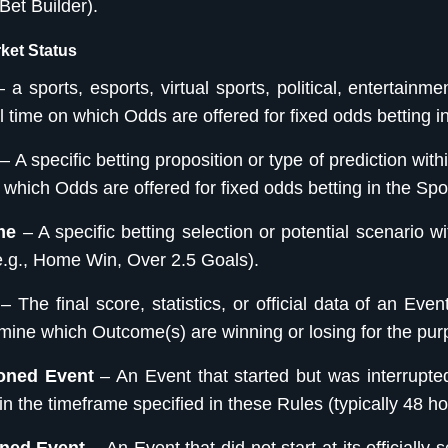
 Bet Builder).
ket Status
 a sports, esports, virtual sports, political, entertainm
al time on which Odds are offered for fixed odds betting i
– A specific betting proposition or type of prediction wit
which Odds are offered for fixed odds betting in the Spo
me
– A specific betting selection or potential scenario
e.g., Home Win, Over 2.5 Goals).
– The final score, statistics, or official data of an Eve
mine which Outcome(s) are winning or losing for the pur
oned Event
– An Event that started but was interrupte
n the timeframe specified in these Rules (typically 48 ho