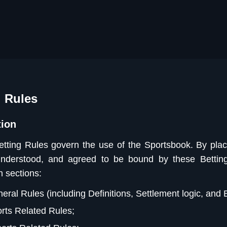
l Rules
tion
etting Rules govern the use of the Sportsbook. By plac
nderstood, and agreed to be bound by these Betting
n sections:
eral Rules (including Definitions, Settlement logic, and Be
orts Related Rules;