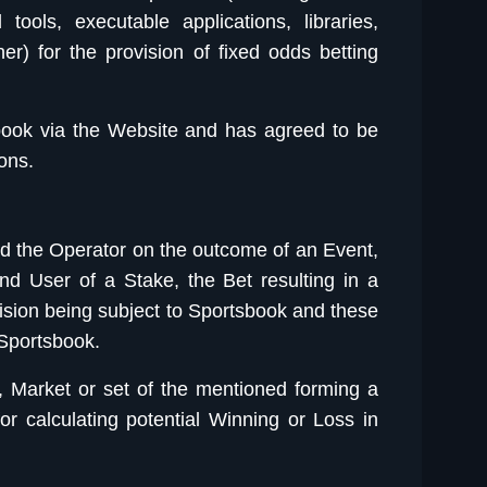
ools, executable applications, libraries,
r) for the provision of fixed odds betting
book via the Website and has agreed to be
ons.
 the Operator on the outcome of an Event,
d User of a Stake, the Bet resulting in a
ision being subject to Sportsbook and these
Sportsbook.
Market or set of the mentioned forming a
r calculating potential Winning or Loss in