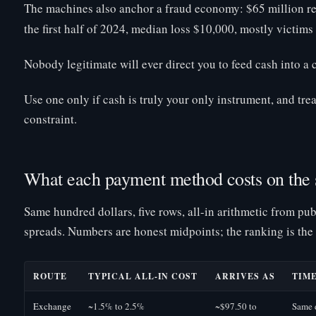
The machines also anchor a fraud economy: $65 million re
the first half of 2024, median loss $10,000, mostly victims
Nobody legitimate will ever direct you to feed cash into a
Use one only if cash is truly your only instrument, and trea
constraint.
What each payment method costs on the
Same hundred dollars, five rows, all-in arithmetic from pu
spreads. Numbers are honest midpoints; the ranking is the 
ROUTE
TYPICAL ALL-IN COST
ARRIVES AS
TIM
Exchange
~1.5% to 2.5%
~$97.50 to
Same d