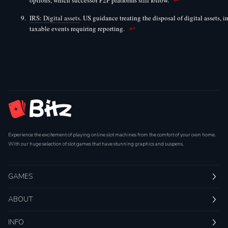
options, which successor P2P platforms still follow.
IRS: Digital assets
. US guidance treating the disposal of digital assets,
↩
taxable events requiring reporting.
Experience the excitement of playing online slot machines from the comfort of your own home.
With our huge selection of slot games that have stunning graphics and suspens.
GAMES
ABOUT
Tournaments
INFO