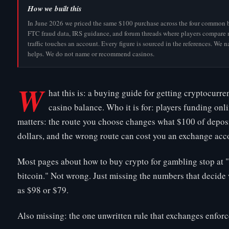
How we built this
In June 2026 we priced the same $100 purchase across the four common b
FTC fraud data, IRS guidance, and forum threads where players compar
traffic touches an account. Every figure is sourced in the references. We
helps. We do not name or recommend casinos.
W
hat this is: a buying guide for getting cryptocurr
casino balance. Who it is for: players funding onli
matters: the route you choose changes what $100 of deposi
dollars, and the wrong route can cost you an exchange acc
Most pages about how to buy crypto for gambling stop at 
bitcoin." Not wrong. Just missing the numbers that decide
as $98 or $79.
Also missing: the one unwritten rule that exchanges enforc