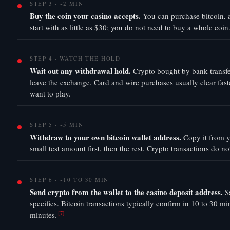
STEP 3 · ~2 MIN
Buy the coin your casino accepts.
You can purchase bitcoin, a
start with as little as $30; you do not need to buy a whole coin
STEP 4 · WATCH THE HOLD
Wait out any withdrawal hold.
Crypto bought by bank transfer
leave the exchange. Card and wire purchases usually clear fas
want to play.
STEP 5 · ~5 MIN
Withdraw to your own bitcoin wallet address.
Copy it from y
small test amount first, then the rest. Crypto transactions do no
STEP 6 · ~10 TO 30 MIN
Send crypto from the wallet to the casino deposit address.
Sa
specifies. Bitcoin transactions typically confirm in 10 to 30 min
[7]
minutes.