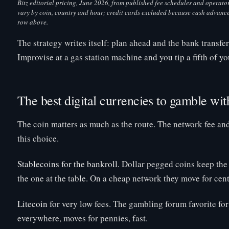
Bitz editorial pricing, June 2026, from published fee schedules and operator
vary by coin, country and hour; credit cards excluded because cash advance
row above.
The strategy writes itself: plan ahead and the bank transfe
Improvise at a gas station machine and you tip a fifth of you
The best digital currencies to gamble wit
The coin matters as much as the route. The network fee and
this choice.
Stablecoins for the bankroll.
Dollar pegged coins keep the b
the one at the table. On a cheap network they move for cent
Litecoin for very low fees.
The gambling forum favorite for
everywhere, moves for pennies, fast.