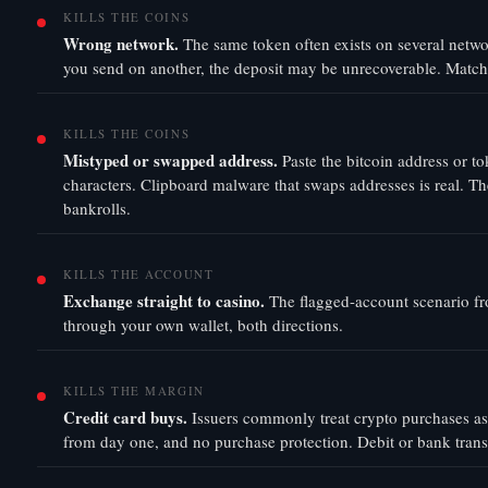
KILLS THE COINS
Wrong network.
The same token often exists on several netwo
you send on another, the deposit may be unrecoverable. Match 
KILLS THE COINS
Mistyped or swapped address.
Paste the bitcoin address or tok
characters. Clipboard malware that swaps addresses is real. The
bankrolls.
KILLS THE ACCOUNT
Exchange straight to casino.
The flagged-account scenario fr
through your own wallet, both directions.
KILLS THE MARGIN
Credit card buys.
Issuers commonly treat crypto purchases as 
from day one, and no purchase protection. Debit or bank trans