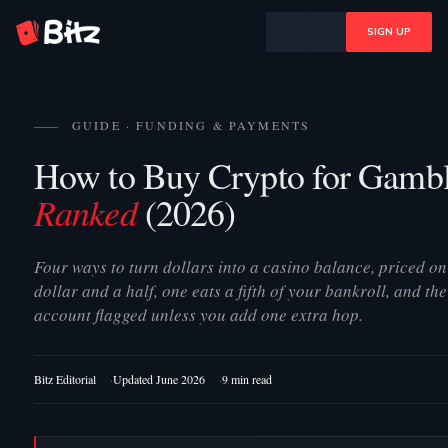
SIGN UP
GUIDE · FUNDING & PAYMENTS
How to Buy Crypto for Gambli
Ranked
(2026)
Four ways to turn dollars into a casino balance, priced o
dollar and a half, one eats a fifth of your bankroll, and t
account flagged unless you add one extra hop.
Bitz Editorial
Updated June 2026
9 min read