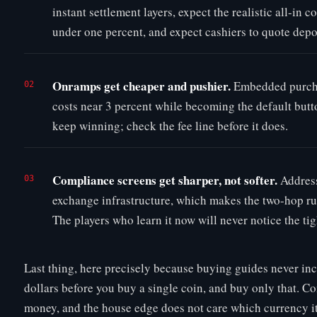
instant settlement layers, expect the realistic all-in c
under one percent, and expect cashiers to quote depos
Onramps get cheaper and pushier.
Embedded purcha
costs near 3 percent while becoming the default butt
keep winning; check the fee line before it does.
Compliance screens get sharper, not softer.
Address
exchange infrastructure, which makes the two-hop rul
The players who learn it now will never notice the ti
Last thing, here precisely because buying guides never inc
dollars before you buy a single coin, and buy only that. C
money, and the house edge does not care which currency it