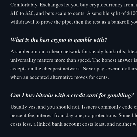
Comfortably. Exchanges let you buy cryptocurrency from 
$10 to $20, and bets scale to cents. A sensible split of $100
withdrawal to prove the pipe, then the rest as a bankroll yo
What is the best crypto to gamble with?
A stablecoin on a cheap network for steady bankrolls, litec
universality matters more than speed. The honest answer i
accepts on the cheapest network. Never pay several dollars
when an accepted alternative moves for cents.
Can I buy bitcoin with a credit card for gambling?
Usually yes, and you should not. Issuers commonly code cr
percent fee, interest from day one, no protections. Some bl
costs less, a linked bank account costs least, and neither