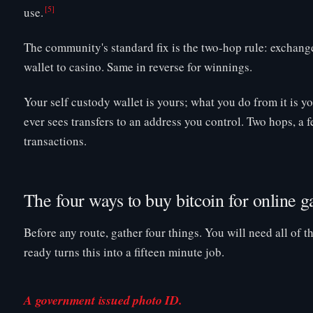
[5]
use.
The community's standard fix is the two-hop rule: exchange
wallet to casino. Same in reverse for winnings.
Your self custody wallet is yours; what you do from it is 
ever sees transfers to an address you control. Two hops, a f
transactions.
The four ways to buy bitcoin for online 
Before any route, gather four things. You will need all of 
ready turns this into a fifteen minute job.
A government issued photo ID.