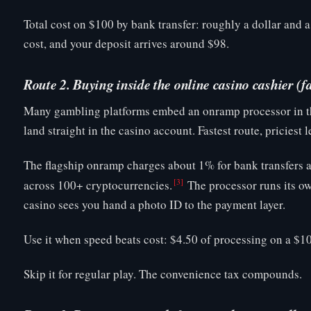
Total cost on $100 by bank transfer: roughly a dollar and a
cost, and your deposit arrives around $98.
Route 2. Buying inside the online casino cashier (fa
Many gambling platforms embed an onramp processor in the
land straight in the casino account. Fastest route, priciest 
The flagship onramp charges about 1% for bank transfers 
[3]
across 100+ cryptocurrencies.
The processor runs its o
casino sees you hand a photo ID to the payment layer.
Use it when speed beats cost: $4.50 of processing on a $10
Skip it for regular play. The convenience tax compounds.