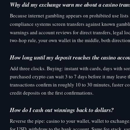
Why did my exchange warn me about a casino tran
Because internet gambling appears on prohibited use list
compliance systems screen transfers against known gambl
warnings and account reviews for direct transfers, legal lo
two-hop rule, your own wallet in the middle, both direction
How long until my deposit reaches the casino acco
Add three clocks. Buying: instant with cards, days with so
purchased crypto can wait 3 to 7 days before it may leave t
transactions confirm in roughly 10 to 30 minutes, faster c
credit deposits on the first confirmations.
How do I cash out winnings back to dollars?
Reverse the pipe: casino to your wallet, wallet to exchange
for USD, withdraw to the bank account. Same fee stack, 