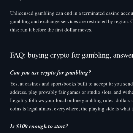
Unlicensed gambling can end in a terminated casino accou
gambling and exchange services are restricted by region. O
this; run it before the first dollar moves.
FAQ: buying crypto for gambling, answer
Can you use crypto for gambling?
Yes, at casinos and sportsbooks built to accept it: you send
address, play provably fair games or studio slots, and wit
Legality follows your local online gambling rules, dollars 
coins is legal almost everywhere; the playing side is what 
Is $100 enough to start?