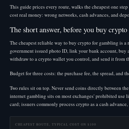
This guide prices every route, walks the cheapest one step 
cost real money: wrong networks, cash advances, and depos
The short answer, before you buy crypto
The cheapest reliable way to buy crypto for gambling is a 
government issued photo ID, link your bank account, buy a 
withdraw to a crypto wallet you control, and send it from t
Budget for three costs: the purchase fee, the spread, and th
Two rules sit on top. Never send coins directly between th
internet gambling sits on most exchanges' prohibited use li
card; issuers commonly process crypto as a cash advance, w
CHEAPEST ROUTE, TYPICAL COST ON $100