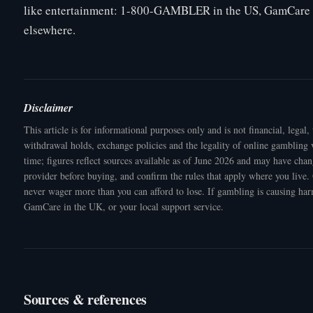
like entertainment: 1-800-GAMBLER in the US, GamCare in
elsewhere.
Disclaimer
This article is for informational purposes only and is not financial, legal
withdrawal holds, exchange policies and the legality of online gambling 
time; figures reflect sources available as of June 2026 and may have cha
provider before buying, and confirm the rules that apply where you live. 
never wager more than you can afford to lose. If gambling is causing 
GamCare in the UK, or your local support service.
Sources & references