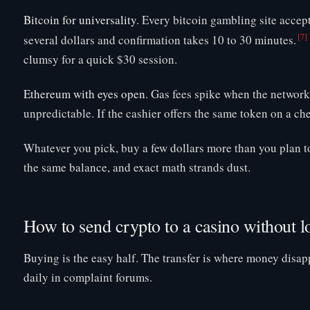
Bitcoin for universality.
Every bitcoin gambling site accepts
[7]
several dollars and confirmation takes 10 to 30 minutes.
clumsy for a quick $30 session.
Ethereum with eyes open.
Gas fees spike when the network
unpredictable. If the cashier offers the same token on a che
Whatever you pick, buy a few dollars more than you plan t
the same balance, and exact math strands dust.
How to send crypto to a casino without lo
Buying is the easy half. The transfer is where money disap
daily in complaint forums.