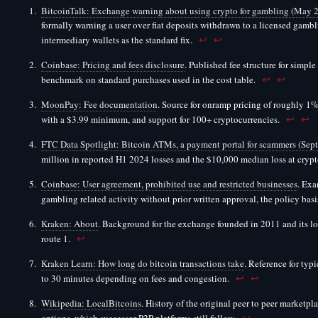
BitcoinTalk: Exchange warning about using crypto for gambling (May 
formally warning a user over fiat deposits withdrawn to a licensed gamb
↩
↩
intermediary wallets as the standard fix.
Coinbase: Pricing and fees disclosure
. Published fee structure for simpl
↩
↩
benchmark on standard purchases used in the cost table.
MoonPay: Fee documentation
. Source for onramp pricing of roughly 1
↩
↩
with a $3.99 minimum, and support for 100+ cryptocurrencies.
FTC Data Spotlight: Bitcoin ATMs, a payment portal for scammers (Sep
million in reported H1 2024 losses and the $10,000 median loss at cry
Coinbase: User agreement, prohibited use and restricted businesses
. Exa
gambling related activity without prior written approval, the policy basi
Kraken: About
. Background for the exchange founded in 2011 and its low
↩
route 1.
Kraken Learn: How long do bitcoin transactions take
. Reference for typ
↩
↩
to 30 minutes depending on fees and congestion.
Wikipedia: LocalBitcoins
. History of the original peer to peer marketp
↩