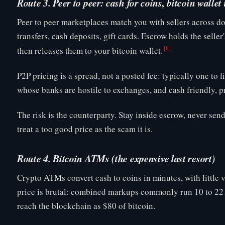
Route 3. Peer to peer: cash for coins, bitcoin wallet 
Peer to peer marketplaces match you with sellers across d
transfers, cash deposits, gift cards. Escrow holds the selle
[8]
then releases them to your bitcoin wallet.
P2P pricing is a spread, not a posted fee: typically one to f
whose banks are hostile to exchanges, and cash friendly, 
The risk is the counterparty. Stay inside escrow, never se
treat a too good price as the scam it is.
Route 4. Bitcoin ATMs (the expensive last resort)
Crypto ATMs convert cash to coins in minutes, with little v
price is brutal: combined markups commonly run 10 to 22 
reach the blockchain as $80 of bitcoin.