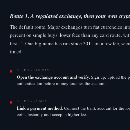
Route 1. A regulated exchange, then your own crypt
The default route. Major exchanges turn fiat currencies int
percent on simple buys, lower fees than any card route, w
[2]
first.
One big name has run since 2011 on a low fee, securi
timed:
STEP 1 · ~10 MIN
Open the exchange account and verify.
Sign up, upload the p
authentication before money touches the account.
STEP 2 · ~5 MIN
Link a payment method.
Connect the bank account for the lowe
coins instantly and accept a higher fee.