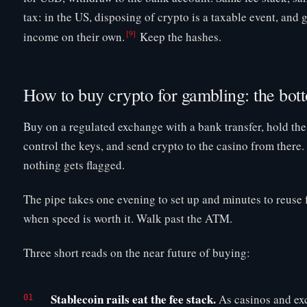
tax: in the US, disposing of crypto is a taxable event, and
[9]
income on their own.
Keep the hashes.
How to buy crypto for gambling: the bot
Buy on a regulated exchange with a bank transfer, hold the
control the keys, and send crypto to the casino from there
nothing gets flagged.
The pipe takes one evening to set up and minutes to reuse 
when speed is worth it. Walk past the ATM.
Three short reads on the near future of buying:
Stablecoin rails eat the fee stack.
As casinos and ex