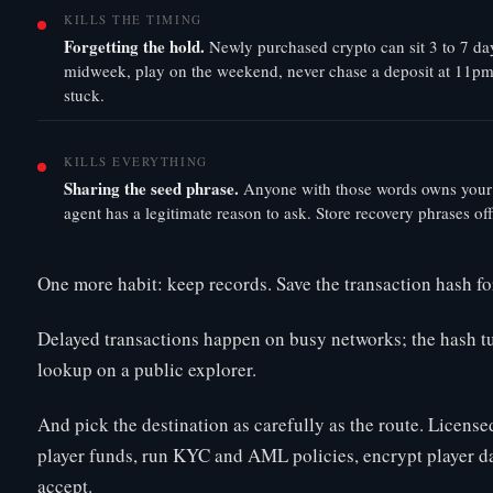
KILLS THE TIMING
Forgetting the hold.
Newly purchased crypto can sit 3 to 7 day
midweek, play on the weekend, never chase a deposit at 11pm 
stuck.
KILLS EVERYTHING
Sharing the seed phrase.
Anyone with those words owns your w
agent has a legitimate reason to ask. Store recovery phrases off
One more habit: keep records. Save the transaction hash fo
Delayed transactions happen on busy networks; the hash tu
lookup on a public explorer.
And pick the destination as carefully as the route. License
player funds, run KYC and AML policies, encrypt player da
accept.