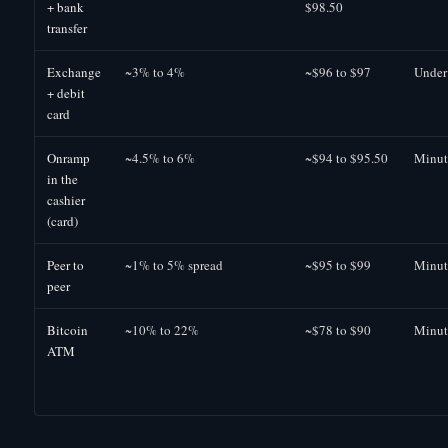
+ bank
$98.50
transfer
Exchange
~3% to 4%
~$96 to $97
Under
+ debit
card
Onramp
~4.5% to 6%
~$94 to $95.50
Minut
in the
cashier
(card)
Peer to
~1% to 5% spread
~$95 to $99
Minut
peer
Bitcoin
~10% to 22%
~$78 to $90
Minut
ATM