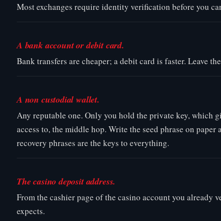
Most exchanges require identity verification before you can
A bank account or debit card.
Bank transfers are cheaper; a debit card is faster. Leave the
A non custodial wallet.
Any reputable one. Only you hold the private key, which gi
access to, the middle hop. Write the seed phrase on paper 
recovery phrases are the keys to everything.
The casino deposit address.
From the cashier page of the casino account you already ve
expects.