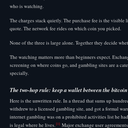
who is watching.
The charges stack quietly. The purchase fee is the visible l
quote. The network fee rides on which coin you picked.
None of the three is large alone. Together they decide whe
The watching matters more than beginners expect. Exchan
screening on where coins go, and gambling sites are a cat
specially.
The two-hop rule: keep a wallet between the bitcoi
Here is the unwritten rule. In a thread that sums up hundreds
withdrew to a licensed gambling site, and got a formal war
internet gambling was on a prohibited activities list he h
[1]
is legal where he lives.
Major exchange user agreements r