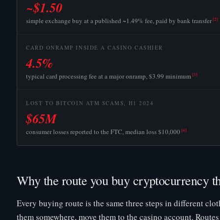
~$1.50
[2]
simple exchange buy at a published ~1.49% fee, paid by bank transfer
CARD ONRAMP INSIDE A CASINO CASHIER
4.5%
[3]
typical card processing fee at a major onramp, $3.99 minimum
LOST TO BITCOIN ATM SCAMS, H1 2024
$65M
[4]
consumer losses reported to the FTC, median loss $10,000
Why the route you buy cryptocurrency t
Every buying route is the same three steps in different clot
them somewhere, move them to the casino account. Routes d