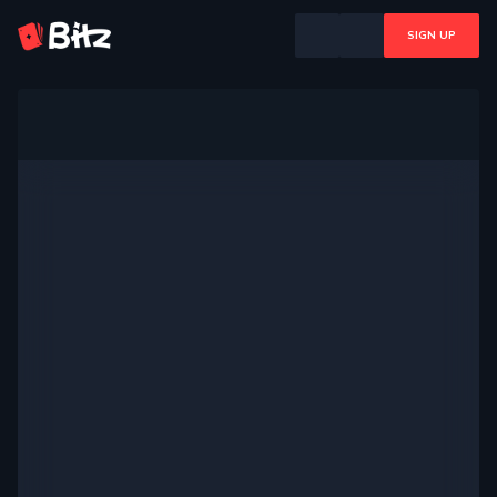
SIGN UP