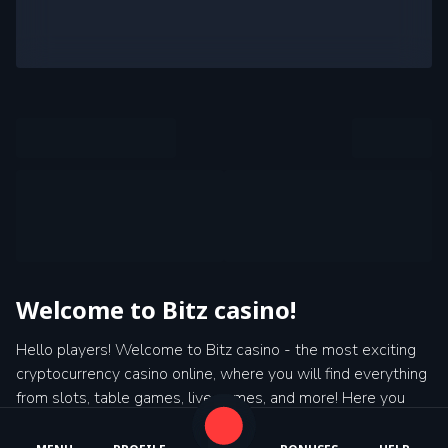
Welcome to Bitz casino!
Hello players! Welcome to Bitz casino - the most exciting
cryptocurrency casino online, where you will find everything
from slots, table games, live games, and more! Here you
can play safe and win big where we offer a stack of top
bonuses in a stylish environment.