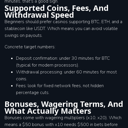
minutes, that's a good sign.
Supported Coins, Fees, And
Withdrawal Speed
Beginners should prefer casinos supporting BTC, ETH, and a
stablecoin like USDT. Which means you can avoid volatile
swings on payouts.
Concrete target numbers:
Deposit confirmation: under 30 minutes for BTC
(typical for modern processors).
Withdrawal processing: under 60 minutes for most
coins.
Fees: look for fixed network fees, not hidden
percentage cuts.
Bonuses, Wagering Terms, And
What Actually Matters
Bonuses come with wagering multipliers (x10, x20). Which
means a $50 bonus with x10 needs $500 in bets before