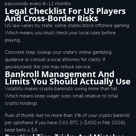
passwords every 6–12 months.
Legal Checklist For US Players
And Cross‑Border Risks
US law varies by state: some states block offshore gaming.
Which means you must check your local rules before
playing.
Concrete step: lookup your state's online gambling
guidance or consult a local attorney for clarity. If
geo‑blocked, the site may refuse service.
Bankroll Management And
Limits You Should Actually Use
Volatility makes crypto bankrolls swing more than fiat.
Which means keep wager sizes small relative to total
crypto holdings.
Rule of thumb: bet no more than 1% of your crypto bankroll
per spin/hand. If you have 0.01 BTC (~$400 in Feb 2026),
keep bets ≤ $4.