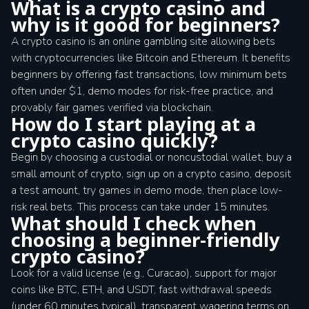
What is a crypto casino and
why is it good for beginners?
A crypto casino is an online gambling site allowing bets
with cryptocurrencies like Bitcoin and Ethereum. It benefits
beginners by offering fast transactions, low minimum bets
often under $1, demo modes for risk-free practice, and
provably fair games verified via blockchain.
How do I start playing at a
crypto casino quickly?
Begin by choosing a custodial or noncustodial wallet, buy a
small amount of crypto, sign up on a crypto casino, deposit
a test amount, try games in demo mode, then place low-
risk real bets. This process can take under 15 minutes.
What should I check when
choosing a beginner-friendly
crypto casino?
Look for a valid license (e.g., Curacao), support for major
coins like BTC, ETH, and USDT, fast withdrawal speeds
(under 60 minutes typical), transparent wagering terms on