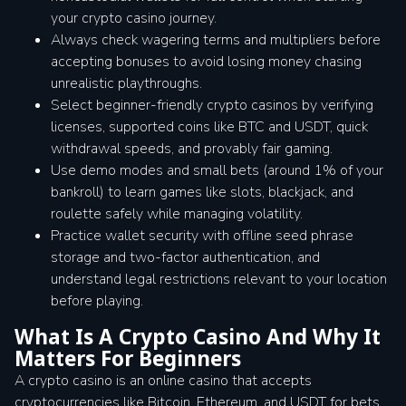
your crypto casino journey.
Always check wagering terms and multipliers before
accepting bonuses to avoid losing money chasing
unrealistic playthroughs.
Select beginner-friendly crypto casinos by verifying
licenses, supported coins like BTC and USDT, quick
withdrawal speeds, and provably fair gaming.
Use demo modes and small bets (around 1% of your
bankroll) to learn games like slots, blackjack, and
roulette safely while managing volatility.
Practice wallet security with offline seed phrase
storage and two-factor authentication, and
understand legal restrictions relevant to your location
before playing.
What Is A Crypto Casino And Why It
Matters For Beginners
A crypto casino is an online casino that accepts
cryptocurrencies like Bitcoin, Ethereum, and USDT for bets