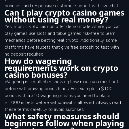
bonuses, and responsive customer support with live chat.
Can I play crypto casino games
without using real money?
Yes, most crypto casinos offer demo mode where you can
play games like slots and table games risk-free to learn
mechanics before betting real crypto. Additionally, some
platforms have faucets that give free satoshi to test with
no deposit required.
How do wagering
requirements work on crypto
casino bonuses?
Wagering is a multiplier showing how much you must bet
before withdrawing bonus funds. For example, a $100
bonus with a x10 wagering means you need to place
$1,000 in bets before withdrawal is allowed. Always read
these terms carefully to avoid surprises.
What safety measures should
beginners follow when playing