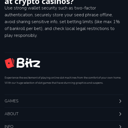
at crypto casinos?
Use strong wallet security such as two-factor
authentication, securely store your seed phrase offline,
avoid sharing sensitive info, set betting limits (like max 1%
of bankroll per bet), and check local legal restrictions to
play responsibly.
Experience the excitement of playing online slot machines from the comfort of your own home.
With our huge selection of slot games that have stunning graphics and suspens.
GAMES
ABOUT
Tournaments
INFO