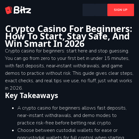
SIGN UP
Crypto Casino For Beginners:
How To Start, Stay Safe, And
Win Smart In 2026
Crypto casino for beginners: start here and stop guessing.
You can go from zero to your first bet in under 15 minutes,
with fast deposits, near‑instant withdrawals, and game
demos to practice without risk. This guide gives clear steps,
exact checks, and real tips we use, no fluff, just what works
in 2026.
Key Takeaways
A crypto casino for beginners allows fast deposits,
near-instant withdrawals, and demo modes to
practice risk-free before betting real crypto.
Choose between custodial wallets for ease or
noncustodial wallets for full control when starting