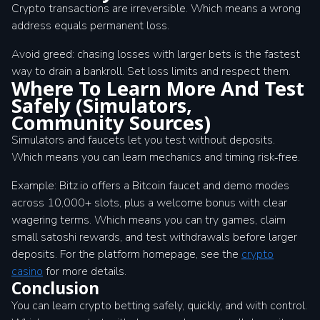
Crypto transactions are irreversible. Which means a wrong
address equals permanent loss.
Avoid greed: chasing losses with larger bets is the fastest
way to drain a bankroll. Set loss limits and respect them.
Where To Learn More And Test
Safely (Simulators,
Community Sources)
Simulators and faucets let you test without deposits.
Which means you can learn mechanics and timing risk‑free.
Example: Bitz.io offers a Bitcoin faucet and demo modes
across 10,000+ slots, plus a welcome bonus with clear
wagering terms. Which means you can try games, claim
small satoshi rewards, and test withdrawals before larger
deposits. For the platform homepage, see the
crypto
casino
for more details.
Conclusion
You can learn crypto betting safely, quickly, and with control.