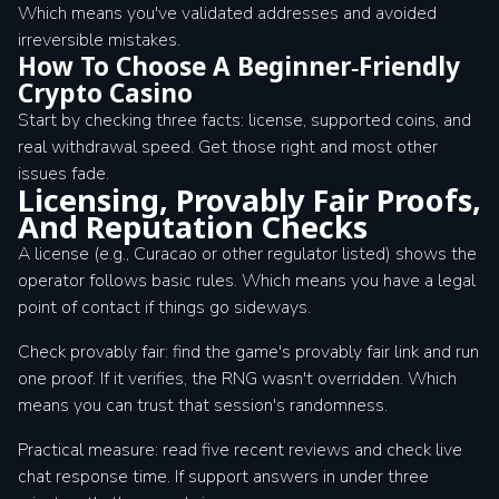
Which means you've validated addresses and avoided
irreversible mistakes.
How To Choose A Beginner‑Friendly
Crypto Casino
Start by checking three facts: license, supported coins, and
real withdrawal speed. Get those right and most other
issues fade.
Licensing, Provably Fair Proofs,
And Reputation Checks
A license (e.g., Curacao or other regulator listed) shows the
operator follows basic rules. Which means you have a legal
point of contact if things go sideways.
Check provably fair: find the game's provably fair link and run
one proof. If it verifies, the RNG wasn't overridden. Which
means you can trust that session's randomness.
Practical measure: read five recent reviews and check live
chat response time. If support answers in under three