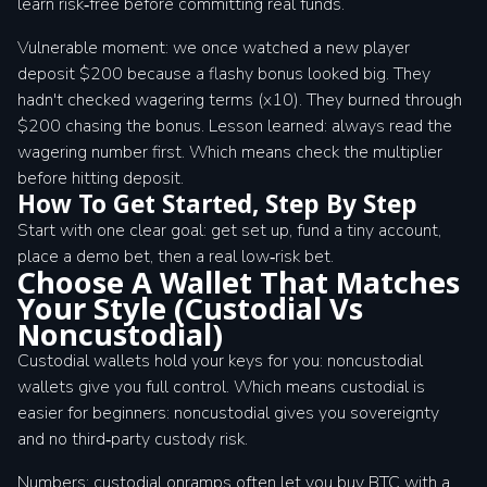
learn risk‑free before committing real funds.
Vulnerable moment: we once watched a new player
deposit $200 because a flashy bonus looked big. They
hadn't checked wagering terms (x10). They burned through
$200 chasing the bonus. Lesson learned: always read the
wagering number first. Which means check the multiplier
before hitting deposit.
How To Get Started, Step By Step
Start with one clear goal: get set up, fund a tiny account,
place a demo bet, then a real low‑risk bet.
Choose A Wallet That Matches
Your Style (Custodial Vs
Noncustodial)
Custodial wallets hold your keys for you: noncustodial
wallets give you full control. Which means custodial is
easier for beginners: noncustodial gives you sovereignty
and no third‑party custody risk.
Numbers: custodial onramps often let you buy BTC with a