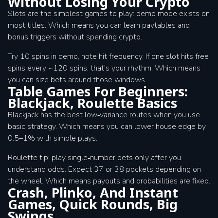
Without Losing Your Crypto
Slots are the simplest games to play: demo mode exists on
most titles. Which means you can learn paytables and
bonus triggers without spending crypto.
Try 10 spins in demo, note hit frequency. If one slot hits free
spins every ~120 spins, that's your rhythm. Which means
you can size bets around those windows.
Table Games For Beginners:
Blackjack, Roulette Basics
Blackjack has the best low‑variance routes when you use
basic strategy. Which means you can lower house edge by
0.5–1% with simple plays.
Roulette tip: play single‑number bets only after you
understand odds. Expect 37 or 38 pockets depending on
the wheel. Which means payouts and probabilities are fixed.
Crash, Plinko, And Instant
Games, Quick Rounds, Big
Swings