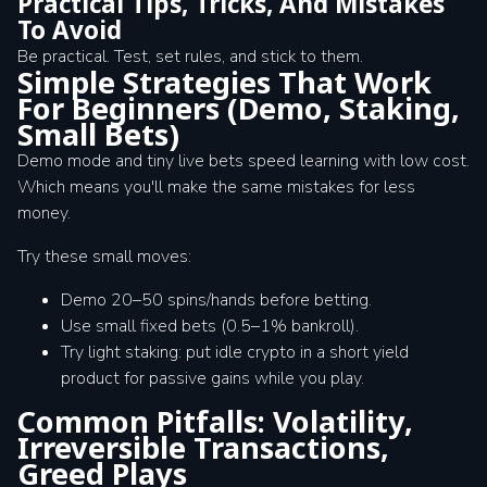
Practical Tips, Tricks, And Mistakes
To Avoid
Be practical. Test, set rules, and stick to them.
Simple Strategies That Work
For Beginners (Demo, Staking,
Small Bets)
Demo mode and tiny live bets speed learning with low cost.
Which means you'll make the same mistakes for less
money.
Try these small moves:
Demo 20–50 spins/hands before betting.
Use small fixed bets (0.5–1% bankroll).
Try light staking: put idle crypto in a short yield
product for passive gains while you play.
Common Pitfalls: Volatility,
Irreversible Transactions,
Greed Plays