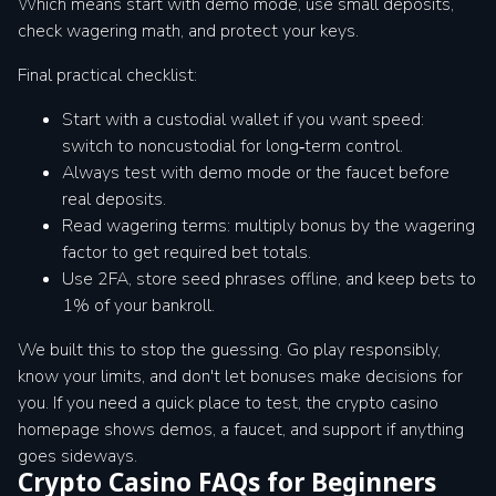
Which means start with demo mode, use small deposits,
check wagering math, and protect your keys.
Final practical checklist:
Start with a custodial wallet if you want speed:
switch to noncustodial for long‑term control.
Always test with demo mode or the faucet before
real deposits.
Read wagering terms: multiply bonus by the wagering
factor to get required bet totals.
Use 2FA, store seed phrases offline, and keep bets to
1% of your bankroll.
We built this to stop the guessing. Go play responsibly,
know your limits, and don't let bonuses make decisions for
you. If you need a quick place to test, the crypto casino
homepage shows demos, a faucet, and support if anything
goes sideways.
Crypto Casino FAQs for Beginners