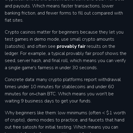
and payouts. Which means faster transactions, lower
banking friction, and fewer forms to fill out compared with
fiat sites.
Crypto casinos matter for beginners because they let you
test games in demo mode, use small crypto amounts
(satoshis), and often see
provably fair
results on the
ledger. For example, a typical provably fair proof shows the
seed, server hash, and final roll, which means you can verify
a single game's fairness in under 30 seconds.
Concrete data: many crypto platforms report withdrawal
times under 10 minutes for stablecoins and under 60
minutes for on‑chain BTC. Which means you won't be
waiting 9 business days to get your funds.
Why beginners like them: low minimums (often < $1 worth
of crypto), demo modes to practice, and faucets that hand
out free satoshi for initial testing. Which means you can