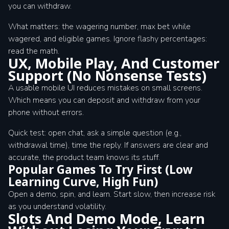
you can withdraw.
What matters: the wagering number, max bet while
wagered, and eligible games. Ignore flashy percentages:
read the math.
UX, Mobile Play, And Customer
Support (No Nonsense Tests)
A usable mobile UI reduces mistakes on small screens.
Which means you can deposit and withdraw from your
phone without errors.
Quick test: open chat, ask a simple question (e.g.,
withdrawal time), time the reply. If answers are clear and
accurate, the product team knows its stuff.
Popular Games To Try First (Low
Learning Curve, High Fun)
Open a demo, spin, and learn. Start slow, then increase risk
as you understand volatility.
Slots And Demo Mode, Learn