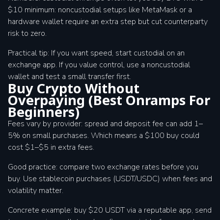
$10 minimum: noncustodial setups like MetaMask or a
hardware wallet require an extra step but cut counterparty
risk to zero.
Practical tip: If you want speed, start custodial on an
exchange app. If you value control, use a noncustodial
wallet and test a small transfer first.
Buy Crypto Without
Overpaying (Best Onramps For
Beginners)
Fees vary by provider: spread and deposit fee can add 1–
5% on small purchases. Which means a $100 buy could
cost $1–$5 in extra fees.
Good practice: compare two exchange rates before you
buy. Use stablecoin purchases (USDT/USDC) when fees and
volatility matter.
Concrete example: buy $20 USDT via a reputable app, send