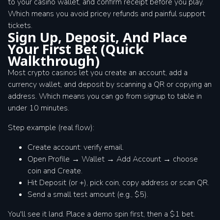
to your casino wallet, and confirm receipt before you play.
Which means you avoid pricey refunds and painful support
tickets.
Sign Up, Deposit, And Place
Your First Bet (Quick
Walkthrough)
Most crypto casinos let you create an account, add a
currency wallet, and deposit by scanning a QR or copying an
address. Which means you can go from signup to table in
under 10 minutes.
Step example (real flow):
Create account: verify email.
Open Profile → Wallet → Add Account → choose
coin and Create.
Hit Deposit (or +), pick coin, copy address or scan QR.
Send a small test amount (e.g., $5).
You'll see it land. Place a demo spin first, then a $1 bet.