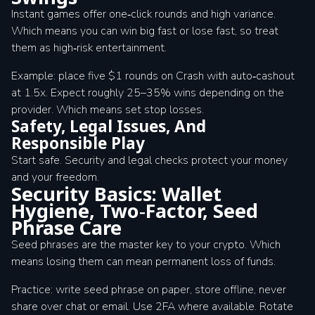
Instant games offer one‑click rounds and high variance.
Which means you can win big fast or lose fast, so treat
them as high‑risk entertainment.
Example: place five $1 rounds on Crash with auto‑cashout
at 1.5x. Expect roughly 25–35% wins depending on the
provider. Which means set stop losses.
Safety, Legal Issues, And
Responsible Play
Start safe. Security and legal checks protect your money
and your freedom.
Security Basics: Wallet
Hygiene, Two‑Factor, Seed
Phrase Care
Seed phrases are the master key to your crypto. Which
means losing them can mean permanent loss of funds.
Practice: write seed phrase on paper, store offline, never
share over chat or email. Use 2FA where available. Rotate