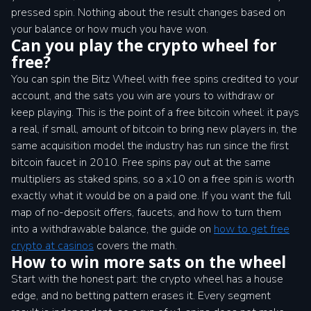
pressed spin. Nothing about the result changes based on
your balance or how much you have won.
Can you play the crypto wheel for
free?
You can spin the Bitz Wheel with free spins credited to your
account, and the sats you win are yours to withdraw or
keep playing. This is the point of a free bitcoin wheel: it pays
a real, if small, amount of bitcoin to bring new players in, the
same acquisition model the industry has run since the first
bitcoin faucet in 2010. Free spins pay out at the same
multipliers as staked spins, so a x10 on a free spin is worth
exactly what it would be on a paid one. If you want the full
map of no-deposit offers, faucets, and how to turn them
into a withdrawable balance, the guide on
how to get free
crypto at casinos
covers the math.
How to win more sats on the wheel
Start with the honest part: the crypto wheel has a house
edge, and no betting pattern erases it. Every segment