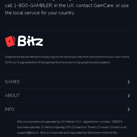
call 1-800-GAMBLER, in the U.K. contact GamCare, or use
the local service for your country.
Experience the excitement of playing online slot machines from the comfort of your own home.
With our huge selection of slot games that have stunning graphics and suspens.
GAMES
ABOUT
Tournaments
INFO
Bonuses
FAQ
Bitz.io is owned and operated by WinSector N.V., registration number: 156833,
Download app
business address: Zuikertuintjeweg Z/N (Zuikertuin Tower), Curacao. Contact us at:
Terms and conditions
Bitz Reviews
support@bitz.io . Bitz.io is licensed and regulated by the Government of the