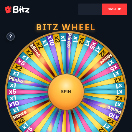
SIGN UP
BITZ WHEEL
Plinko
x10
x2
x1
x1
x2
x1
x1
x2
x5
Mines
x1
x2
x2
Mines
x1
x5
x1
x2
x5
x1
x1
Plinko
x2
x1
x1
x5
x1
SPIN
x1
x2
x10
x1
Plinko
x1
Mines
x10
x2
x2
x1
x1
x5
x2