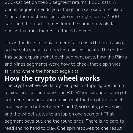
200-sat bet on the x5 segment returns 1,000 sats. A
bonus segment sends you straight into a round of Plinko or
Mines. The most you can stake on a single spin is 2,500
sats, and the result comes from the same provably fair
engine that runs the rest of the Bitz games.
This is the free-to-play corner of a licensed bitcoin casino,
so the sats you win are real bitcoin, not points. The rest of
this page explains what each segment pays, how the Plinko
and Mines segments work, how to check that a spin was
fair, and where the honest edge sits.
How the crypto wheel works
The crypto wheel works by tying each stopping position to
a fixed, pre-set outcome. The Bitz Wheel arranges a ring of
segments around a single pointer at the top of the wheel.
You choose a bet between 1 and 2,500 sats, press spin,
and the wheel slows to a stop on one segment. That
segment pays out, and the round ends. There is no card to
read and no hand to play. One spin resolves to one result.