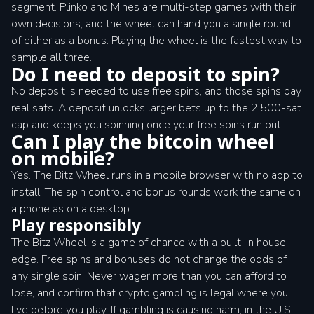
segment. Plinko and Mines are multi-step games with their
own decisions, and the wheel can hand you a single round
of either as a bonus. Playing the wheel is the fastest way to
sample all three.
Do I need to deposit to spin?
No deposit is needed to use free spins, and those spins pay
real sats. A deposit unlocks larger bets up to the 2,500-sat
cap and keeps you spinning once your free spins run out.
Can I play the bitcoin wheel
on mobile?
Yes. The Bitz Wheel runs in a mobile browser with no app to
install. The spin control and bonus rounds work the same on
a phone as on a desktop.
Play responsibly
The Bitz Wheel is a game of chance with a built-in house
edge. Free spins and bonuses do not change the odds of
any single spin. Never wager more than you can afford to
lose, and confirm that crypto gambling is legal where you
live before you play. If gambling is causing harm, in the U.S.