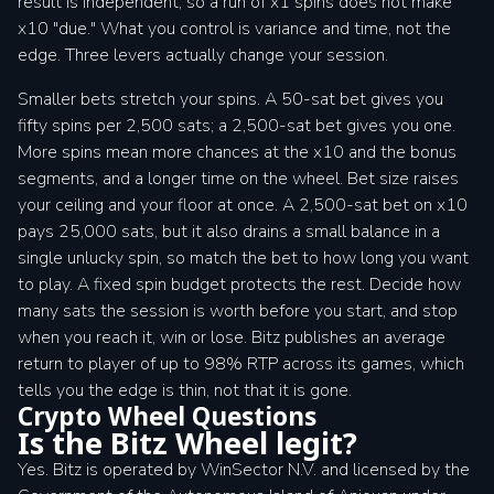
result is independent, so a run of x1 spins does not make
x10 "due." What you control is variance and time, not the
edge. Three levers actually change your session.
Smaller bets stretch your spins. A 50-sat bet gives you
fifty spins per 2,500 sats; a 2,500-sat bet gives you one.
More spins mean more chances at the x10 and the bonus
segments, and a longer time on the wheel. Bet size raises
your ceiling and your floor at once. A 2,500-sat bet on x10
pays 25,000 sats, but it also drains a small balance in a
single unlucky spin, so match the bet to how long you want
to play. A fixed spin budget protects the rest. Decide how
many sats the session is worth before you start, and stop
when you reach it, win or lose. Bitz publishes an average
return to player of up to 98% RTP across its games, which
tells you the edge is thin, not that it is gone.
Crypto Wheel Questions
Is the Bitz Wheel legit?
Yes. Bitz is operated by WinSector N.V. and licensed by the