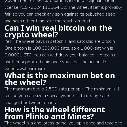
Government of the Autonomous Island of Anjouan under
license ALSI-202411066-F12. The wheel itself is provably
fair, so you can check any spin against its published seed
and hash rather than take the result on trust.
Can I win real bitcoin on the
crypto wheel?
Yes. The wheel pays in satoshis, and satoshis are bitcoin.
One bitcoin is 100,000,000 sats, so a 1,000-sat win is
0.00001 BTC. You can withdraw your balance in bitcoin or
another supported coin once you clear the account's
withdrawal minimum.
What is the maximum bet on
the wheel?
The maximum bet is 2,500 sats per spin. The minimum is 1
sat, so you can size a spin anywhere in that range and
change it between rounds.
How is the wheel different
from Plinko and Mines?
The wheel is a one-press game: you spin once and read one