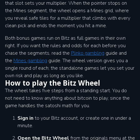
that slot sets your multiplier. When the pointer stops on
the Mines segment, the wheel opens a Mines grid, where
you reveal safe tiles for a multiplier that climbs with every
clean pick and ends the moment you hit a mine.
Both bonus games run on Bitz as full games in their own
right. If you want the rules and odds for each before you
chase the segments, read the
Plinko gambling
guide and
the
Mines gambling
guide. The wheel version gives you a
single round of each; the standalone games let you set your
own risk and play as long as you like.
How to play the Bitz Wheel
The wheel takes five steps from a standing start. You do
not need to know anything about bitcoin to play, since the
game handles the satoshi math for you.
Sign in
to your Bitz account, or create one in under a
minute.
Open the Bitz Wheel
from the originals menu at the