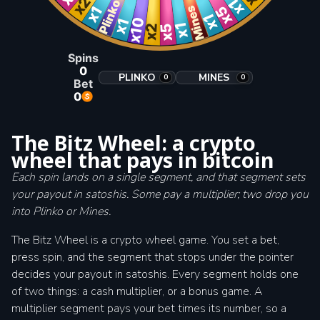
x2
x1
Plinko
x1
x5
Mines
x1
x10
x1
x1
x5
x2
Spins
0
PLINKO
MINES
0
0
Bet
0
The Bitz Wheel: a crypto
wheel that pays in bitcoin
Each spin lands on a single segment, and that segment sets
your payout in satoshis. Some pay a multiplier; two drop you
into Plinko or Mines.
The Bitz Wheel is a crypto wheel game. You set a bet,
press spin, and the segment that stops under the pointer
decides your payout in satoshis. Every segment holds one
of two things: a cash multiplier, or a bonus game. A
multiplier segment pays your bet times its number, so a