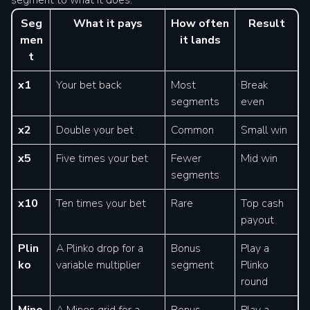
segment to what it does.
Seg
What it pays
How often
Result
men
it lands
t
x1
Your bet back
Most
Break
segments
even
x2
Double your bet
Common
Small win
x5
Five times your bet
Fewer
Mid win
segments
x10
Ten times your bet
Rare
Top cash
payout
Plin
A Plinko drop for a
Bonus
Play a
ko
variable multiplier
segment
Plinko
round