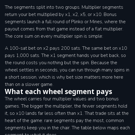
The segments split into two groups. Multiplier segments
return your bet multiplied by x1, x2, x5, or x10. Bonus
segments launch a full round of Plinko or Mines, where the
payout comes from that game instead of a flat multiplier.
The core sum on every multiplier spin is simple:
A 100-sat bet on x2 pays 200 sats. The same bet on x10
pays 1,000 sats. The x1 segment hands your bet back, so
the round costs you nothing but the spin. Because the
wheel settles in seconds, you can run through many spins in
a short session, which is why bet size matters more here
than on a slower game.
What each wheel segment pays
The wheel carries four multiplier values and two bonus
games. The bigger the multiplier, the fewer segments hold
it, so x10 lands far less often than x1. That trade sits at the
heart of the game: rare segments pay the most, common
segments keep you in the chair. The table below maps each