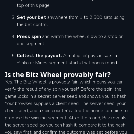
top of this page.
Set your bet
anywhere from 1 to 2,500 sats using
the bet control.
Press spin
and watch the wheel slow to a stop on
one segment.
Collect the payout.
A multiplier pays in sats; a
Plinko or Mines segment starts that bonus round.
Is the Bitz Wheel provably fair?
Yes. The Bitz Wheel is provably fair, which means you can
verify the result of any spin yourself. Before the spin, the
game locks in a secret server seed and shows you its hash.
Your browser supplies a client seed. The server seed, your
client seed, and a spin counter called the nonce combine to
produce the winning segment. After the round, Bitz reveals
the server seed, so you can hash it, compare it to the hash
you saw first, and confirm the outcome was set before you