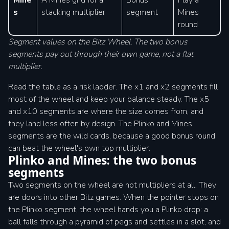
Mine
A Mines grid for a
Bonus
Play a
s
stacking multiplier
segment
Mines
round
Segment values on the Bitz Wheel. The two bonus
segments pay out through their own game, not a flat
multiplier.
Read the table as a risk ladder. The x1 and x2 segments fill
most of the wheel and keep your balance steady. The x5
and x10 segments are where the size comes from, and
they land less often by design. The Plinko and Mines
segments are the wild cards, because a good bonus round
can beat the wheel's own top multiplier.
Plinko and Mines: the two bonus
segments
Two segments on the wheel are not multipliers at all. They
are doors into other Bitz games. When the pointer stops on
the Plinko segment, the wheel hands you a Plinko drop: a
ball falls through a pyramid of pegs and settles in a slot, and