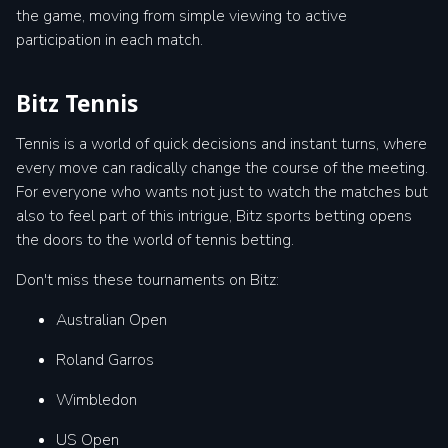
the game, moving from simple viewing to active
participation in each match.
Bitz Tennis
Tennis is a world of quick decisions and instant turns, where
every move can radically change the course of the meeting.
For everyone who wants not just to watch the matches but
also to feel part of this intrigue, Bitz sports betting opens
the doors to the world of tennis betting.
Don't miss these tournaments on Bitz:
Australian Open
Roland Garros
Wimbledon
US Open