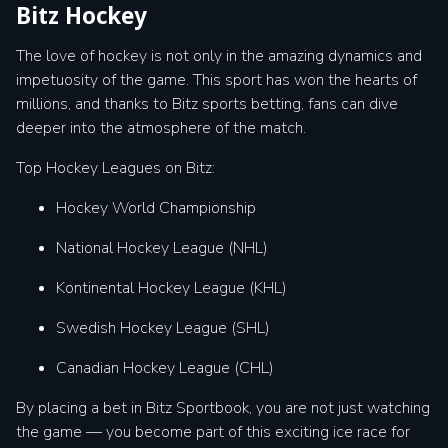
Bitz Hockey
The love of hockey is not only in the amazing dynamics and
impetuosity of the game. This sport has won the hearts of
millions, and thanks to Bitz sports betting, fans can dive
deeper into the atmosphere of the match.
Top Hockey Leagues on Bitz:
Hockey World Championship
National Hockey League (NHL)
Kontinental Hockey League (KHL)
Swedish Hockey League (SHL)
Canadian Hockey League (CHL)
By placing a bet in Bitz Sportbook, you are not just watching
the game — you become part of this exciting ice race for