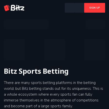
SIGN UP
Bitz Sports Betting
There are many sports betting platforms in the betting
world, but Bitz betting stands out for its uniqueness. This is
a whole ecosystem where every sports fan can fully
immerse themselves in the atmosphere of competitions
and become part of a large sports family.