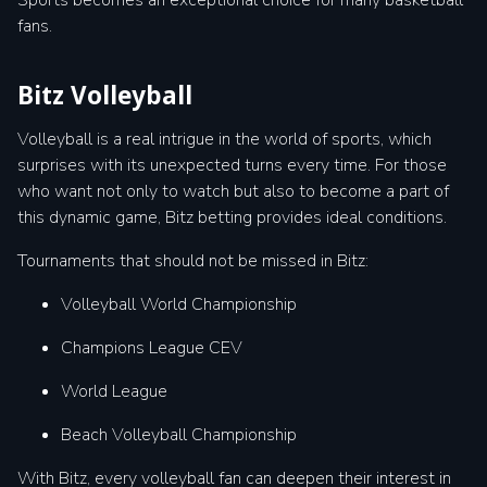
Sports becomes an exceptional choice for many basketball
fans.
Bitz Volleyball
Volleyball is a real intrigue in the world of sports, which
surprises with its unexpected turns every time. For those
who want not only to watch but also to become a part of
this dynamic game, Bitz betting provides ideal conditions.
Tournaments that should not be missed in Bitz:
Volleyball World Championship
Champions League CEV
World League
Beach Volleyball Championship
With Bitz, every volleyball fan can deepen their interest in