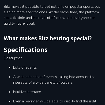
Bitz makes it possible to bet not only on popular sports but
also on more specific ones. At the same time, the platform
has a flexible and intuitive interface, where everyone can
quickly figure it out.
What makes Bitz betting special?
Specifications
Description
Lots of events
A wide selection of events, taking into account the
interests of a wide variety of players
Intuitive interface
Even a beginner will be able to quickly find the right