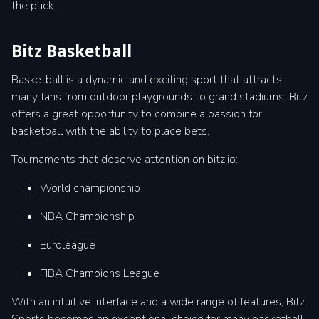
the puck.
Bitz Basketball
Basketball is a dynamic and exciting sport that attracts
many fans from outdoor playgrounds to grand stadiums. Bitz
offers a great opportunity to combine a passion for
basketball with the ability to place bets.
Tournaments that deserve attention on bitz.io:
World championship
NBA Championship
Euroleague
FIBA Champions League
With an intuitive interface and a wide range of features, Bitz