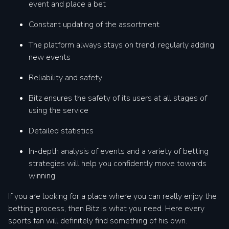
event and place a bet
Constant updating of the assortment
The platform always stays on trend, regularly adding
new events
Reliability and safety
Bitz ensures the safety of its users at all stages of
using the service
Detailed statistics
In-depth analysis of events and a variety of betting
strategies will help you confidently move towards
winning
If you are looking for a place where you can really enjoy the
betting process, then Bitz is what you need. Here every
sports fan will definitely find something of his own.