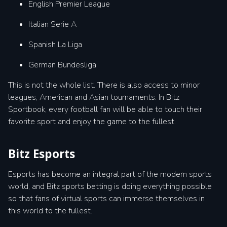
English Premier League
Italian Serie A
Spanish La Liga
German Bundesliga
This is not the whole list. There is also access to minor
leagues, American and Asian tournaments. In Bitz
Sportbook, every football fan will be able to touch their
favorite sport and enjoy the game to the fullest.
Bitz Esports
Esports has become an integral part of the modern sports
world, and Bitz sports betting is doing everything possible
so that fans of virtual sports can immerse themselves in
this world to the fullest.