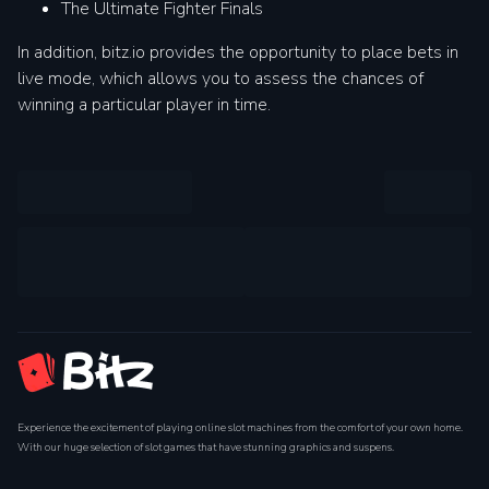
The Ultimate Fighter Finals
In addition, bitz.io provides the opportunity to place bets in
live mode, which allows you to assess the chances of
winning a particular player in time.
Experience the excitement of playing online slot machines from the comfort of your own home.
With our huge selection of slot games that have stunning graphics and suspens.