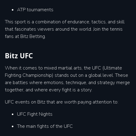
ATP tournaments
This sport is a combination of endurance, tactics, and skill
that fascinates viewers around the world. Join the tennis
fans at Bitz Betting.
Bitz UFC
When it comes to mixed martial arts, the UFC (Ultimate
Fighting Championship) stands out on a global level. These
are battles where emotions, technique, and strategy merge
together, and where every fight is a story.
UFC events on Bitz that are worth paying attention to:
UFC Fight Nights
The main fights of the UFC