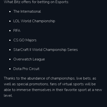
What Bitz offers for betting on Esports:
The International
LOL World Championship
FIFA
CS:GO Majors
StarCraft II World Championship Series
Overwatch League
Dota Pro Circuit
Thanks to the abundance of championships, live bets, as
well as special promotions, fans of virtual sports will be
able to immerse themselves in their favorite sport at a new
level.