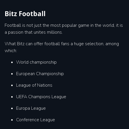
Bitz Football
Football is not just the most popular game in the world, it is
a passion that unites millions.
What Bitz can offer football fans a huge selection, among
which:
World championship
European Championship
League of Nations
UEFA Champions League
Europa League
Conference League